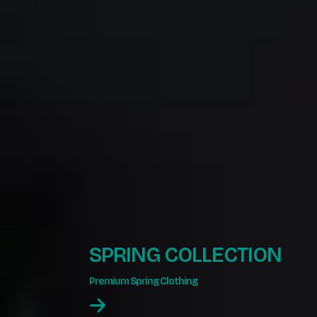
SPRING COLLECTION
Premium Spring Clothing