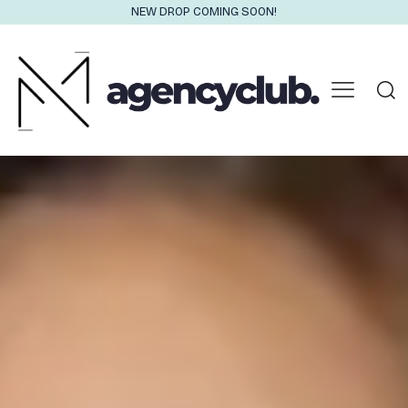
NEW DROP COMING SOON!