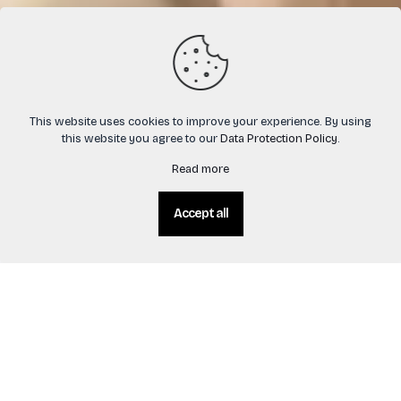
This website uses cookies to improve your experience. By using
this website you agree to our
Data Protection Policy
.
Read more
Accept all
0