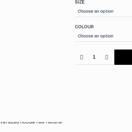
SIZE
COLOUR
Staple
Quarter
Zip
Sweatshirt
with
Polo
Collar
quantity