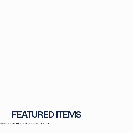
FEATURED ITEMS