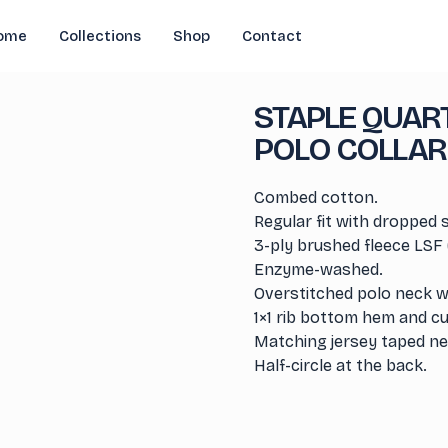
ome
Collections
Shop
Contact
STAPLE QUART
POLO COLLAR
Combed cotton.
Regular fit with dropped 
3-ply brushed fleece LSF 
Enzyme-washed.
Overstitched polo neck wi
1×1 rib bottom hem and cu
Matching jersey taped nec
Half-circle at the back.