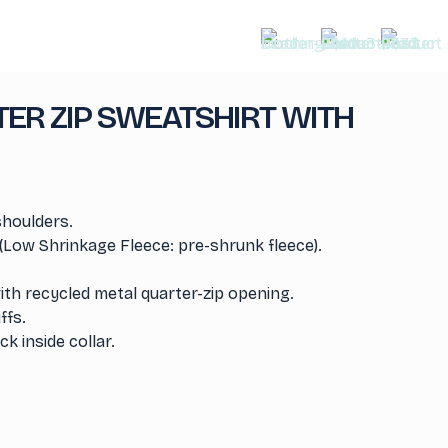
ER ZIP SWEATSHIRT WITH
shoulders.
(Low Shrinkage Fleece: pre-shrunk fleece).
th recycled metal quarter-zip opening.
ffs.
k inside collar.