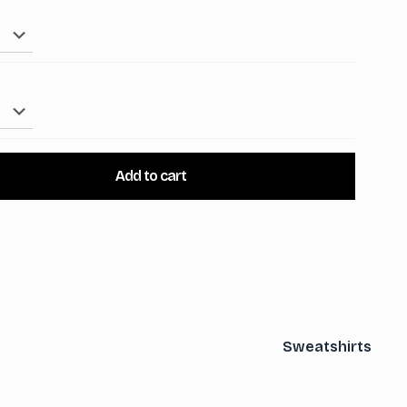
Add to cart
Sweatshirts