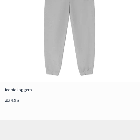
Iconic Joggers
£
34.95