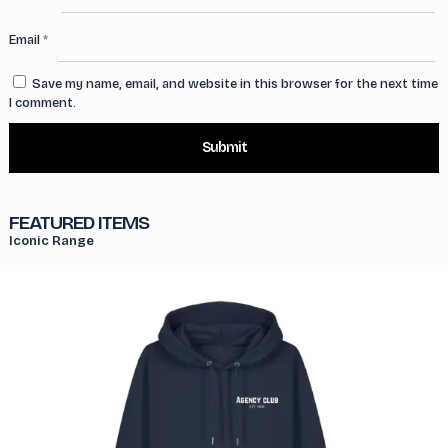
Email
*
Save my name, email, and website in this browser for the next time
I comment.
FEATURED ITEMS
Iconic Range