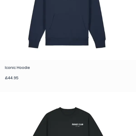
Iconic Hoodie
£
44.95