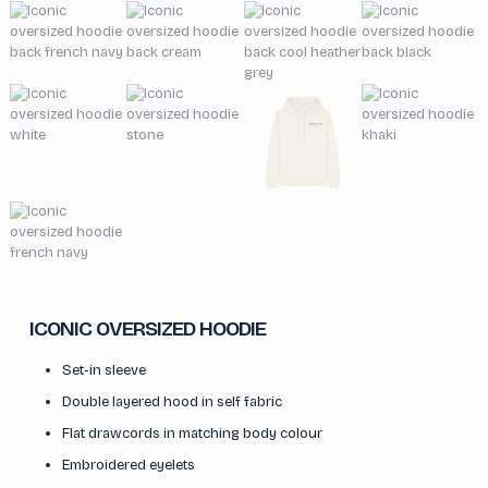
ICONIC OVERSIZED HOODIE
Set-in sleeve
Double layered hood in self fabric
Flat drawcords in matching body colour
Embroidered eyelets