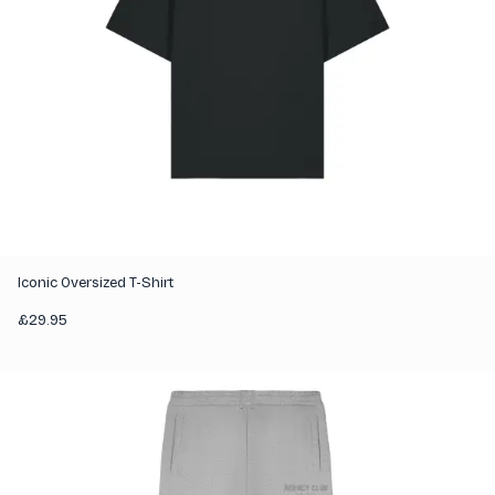
Iconic Oversized T-Shirt
£
29.95