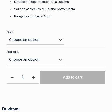
Double needle topstitch on all seams
2×1 ribs at sleeves cuffs and bottom hem
Kangaroo pocket at front
SIZE
COLOUR
Iconic
Add to cart
Oversized
Hoodie
quantity
Reviews