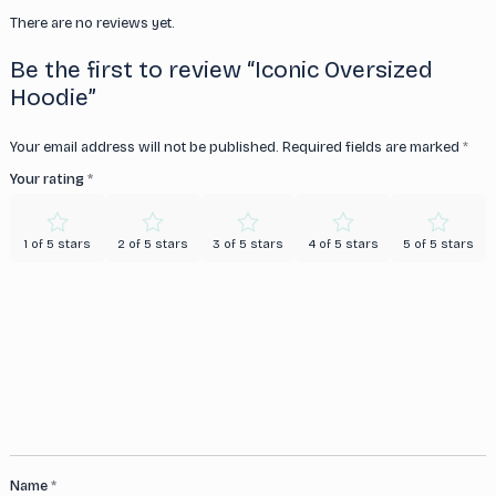
There are no reviews yet.
Be the first to review “Iconic Oversized
Hoodie”
Your email address will not be published.
Required fields are marked
*
Your rating
*
1 of 5 stars
2 of 5 stars
3 of 5 stars
4 of 5 stars
5 of 5 stars
Name
*